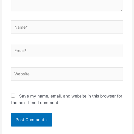
Name*
Email*
Website
Save my name, email, and website in this browser for
the next time I comment.