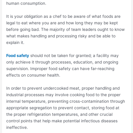
human consumption.
It is your obligation as a chef to be aware of what foods are
legal to eat where you are and how long they may be kept
before going bad. The majority of team leaders ought to know
what makes handling and processing risky and be able to
explain it.
Food safety
should not be taken for granted; a facility may
only achieve it through processes, education, and ongoing
supervision. Improper food safety can have far-reaching
effects on consumer health.
In order to prevent undercooked meat, proper handling and
industrial processes may involve cooking food to the proper
internal temperature, preventing cross-contamination through
appropriate segregation to prevent contact, storing food at
the proper refrigeration temperatures, and other crucial
control points that help make potential infectious diseases
ineffective.