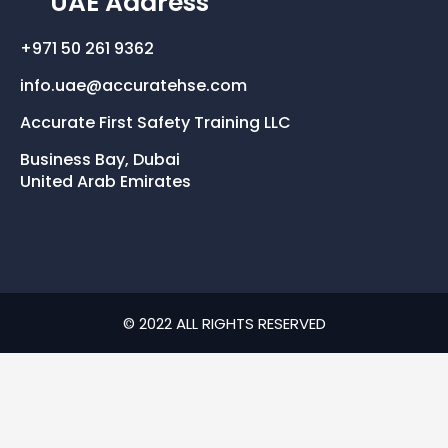
UAE Address
+971 50 261 9362
info.uae@accuratehse.com
Accurate First Safety Training LLC
Business Bay, Dubai
United Arab Emirates
© 2022 ALL RIGHTS RESERVED​