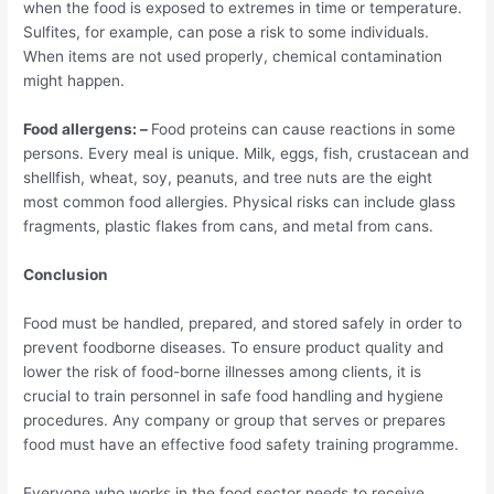
when the food is exposed to extremes in time or temperature.
Sulfites, for example, can pose a risk to some individuals.
When items are not used properly, chemical contamination
might happen.
Food allergens: –
Food proteins can cause reactions in some
persons. Every meal is unique. Milk, eggs, fish, crustacean and
shellfish, wheat, soy, peanuts, and tree nuts are the eight
most common food allergies. Physical risks can include glass
fragments, plastic flakes from cans, and metal from cans.
Conclusion
Food must be handled, prepared, and stored safely in order to
prevent foodborne diseases. To ensure product quality and
lower the risk of food-borne illnesses among clients, it is
crucial to train personnel in safe food handling and hygiene
procedures. Any company or group that serves or prepares
food must have an effective food safety training programme.
Everyone who works in the food sector needs to receive