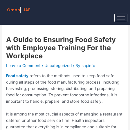
Skip
Post
to
navigation
Oman
UAE
content
A Guide to Ensuring Food Safety
with Employee Training For the
Workplace
Leave a Comment
/
Uncategorized
/ By
sapinfo
Food safety
refers to the methods used to keep food safe
during all steps of the food manufacturing process, including
harvesting, processing, storing, distributing, and preparing
food for consumption. To prevent foodborne infections, it is
important to handle, prepare, and store food safely.
It is among the most crucial aspects of managing a restaurant,
caterer, or other food service firm. Health inspectors
guarantee that everything is in compliance and suitable for