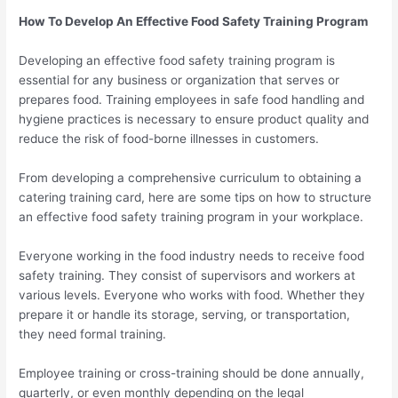
How To Develop An Effective Food Safety Training Program
Developing an effective food safety training program is
essential for any business or organization that serves or
prepares food. Training employees in safe food handling and
hygiene practices is necessary to ensure product quality and
reduce the risk of food-borne illnesses in customers.
From developing a comprehensive curriculum to obtaining a
catering training card, here are some tips on how to structure
an effective food safety training program in your workplace.
Everyone working in the food industry needs to receive food
safety training. They consist of supervisors and workers at
various levels. Everyone who works with food. Whether they
prepare it or handle its storage, serving, or transportation,
they need formal training.
Employee training or cross-training should be done annually,
quarterly, or even monthly depending on the legal