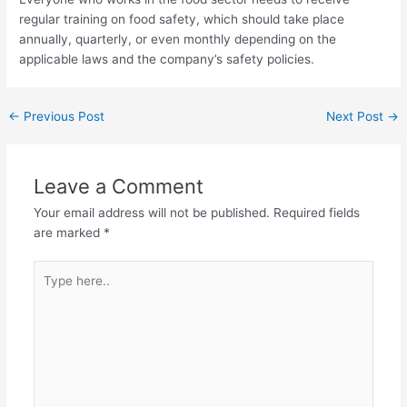
regular training on food safety, which should take place
annually, quarterly, or even monthly depending on the
applicable laws and the company’s safety policies.
←
Previous Post
Next Post
→
Leave a Comment
Your email address will not be published.
Required fields
are marked
*
Type
here..