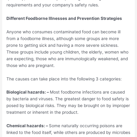
requirements and your company’s safety rules.
Different Foodborne Illnesses and Prevention Strategies
Anyone who consumes contaminated food can become ill
from a foodborne illness, although some groups are more
prone to getting sick and having a more severe sickness.
These groups include young children, the elderly, women who
are expecting, those who are immunologically weakened, and
those who are pregnant.
The causes can take place into the following 3 categories:
Biological hazards: –
Most foodborne infections are caused
by bacteria and viruses. The greatest danger to food safety is
posed by biological risks. They may be brought on by improper
treatment or inherent in the product.
Chemical hazards: –
Some naturally occurring poisons are
linked to the food itself, while others are produced by microbes