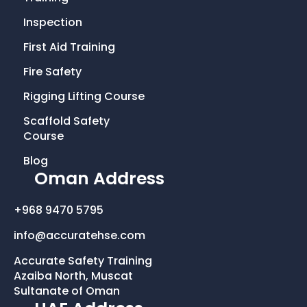
e
t
t
k
Inspection
First Aid Training
b
t
a
e
Fire Safety
o
e
g
d
Rigging Lifting Course
o
r
r
i
Scaffold Safety
Course
k
a
n
Blog
Oman Address
-
m
+968 9470 5795
f
info@accuratehse.com
Accurate Safety Training
Azaiba North, Muscat
Sultanate of Oman