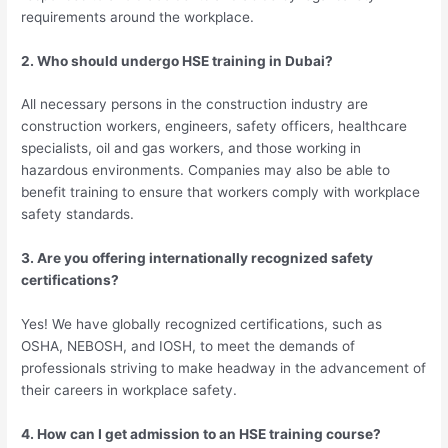
requirements around the workplace.
2. Who should undergo HSE training in Dubai?
All necessary persons in the construction industry are
construction workers, engineers, safety officers, healthcare
specialists, oil and gas workers, and those working in
hazardous environments. Companies may also be able to
benefit training to ensure that workers comply with workplace
safety standards.
3. Are you offering internationally recognized safety
certifications?
Yes! We have globally recognized certifications, such as
OSHA, NEBOSH, and IOSH, to meet the demands of
professionals striving to make headway in the advancement of
their careers in workplace safety.
4. How can I get admission to an HSE training course?