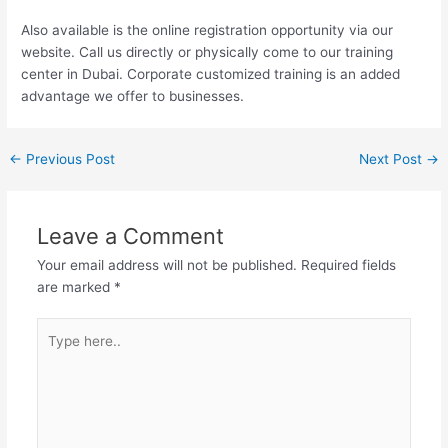
Also available is the online registration opportunity via our
website. Call us directly or physically come to our training
center in Dubai. Corporate customized training is an added
advantage we offer to businesses.
←
Previous Post
Next Post
→
Leave a Comment
Your email address will not be published.
Required fields
are marked
*
Type
here..