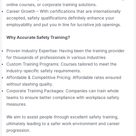
online courses, or corporate training solutions.
Career Growth – With certifications that are internationally
accepted, safety qualifications definitely enhance your
employability and put you in line for lucrative job openings.
Why Accurate Safety Training?
Proven Industry Expertise: Having been the training provider
for thousands of professionals in various industries
Custom Training Programs: Courses tailored to meet the
industry-specific safety requirements.
Affordable & Competitive Pricing: Affordable rates ensured
without slashing quality.
Corporate Training Packages: Companies can train whole
teams to ensure better compliance with workplace safety
measures.
We aim to assist people through excellent safety training,
ultimately leading to a safer work environment and career
progression.