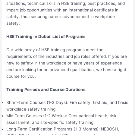
situations, technical skills in HSE training, best practices, and
impart job opportunities with an international certificate in
safety, thus securing career advancement in workplace
safety.
HSE Training in Dubai: List of Programs
Our wide array of HSE training programs meet the
requirements of the industries and job roles offered. If you are
new to safety in the workplace or have years of experience
and are looking for an advanced qualification, we have a right
course for you.
Training Periods and Course Durations
Short-Term Courses (1-3 Days): Fire safety, first aid, and basic
workplace safety training.
Mid-Term Courses (1-2 Weeks): Occupational health, risk
assessment, and site-specific safety training.
Long-Term Certification Programs (1-3 Months): NEBOSH,