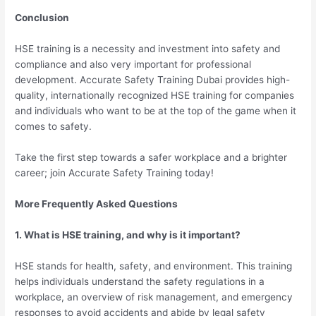
Conclusion
HSE training is a necessity and investment into safety and
compliance and also very important for professional
development. Accurate Safety Training Dubai provides high-
quality, internationally recognized HSE training for companies
and individuals who want to be at the top of the game when it
comes to safety.
Take the first step towards a safer workplace and a brighter
career; join Accurate Safety Training today!
More Frequently Asked Questions
1. What is HSE training, and why is it important?
HSE stands for health, safety, and environment. This training
helps individuals understand the safety regulations in a
workplace, an overview of risk management, and emergency
responses to avoid accidents and abide by legal safety