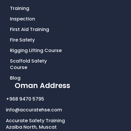
c
i
s
n
Training
e
t
t
k
Inspection
First Aid Training
b
t
a
e
Fire Safety
o
e
g
d
Rigging Lifting Course
o
r
r
i
Scaffold Safety
Course
k
a
n
Blog
Oman Address
-
m
+968 9470 5795
f
info@accuratehse.com
Accurate Safety Training
Azaiba North, Muscat