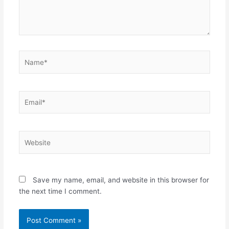
Name*
Email*
Website
Save my name, email, and website in this browser for
the next time I comment.