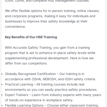
IOSH, OSHA, and complete HSE management courses.
We offer flexible options for in-person training, online classes,
and corporate programs, making it easy for individuals and
businesses to improve their safety knowledge at their
convenience.
Key Benefits of Our HSE Training
With Accurate Safety Training, you gain from a training
program that is set to enhance in-place safety levels while
supplementing professional development. Here is how we
differ from our competitors:
Globally Recognized Certification – Our training is in
accordance with OSHA, NEBOSH, and IOSH safety criteria.
Practical Learning – All training courses include real
environments so you can easily practice safety procedures.
Expert Trainers – Learn from industry experts with many years
of hands-on experience in workplace safety.
Flexible Learning Options – Choose either classroom training,