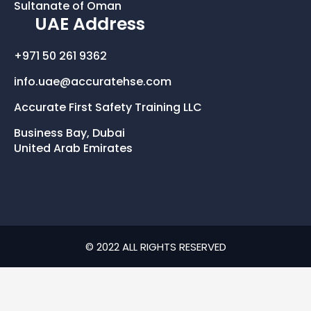
Sultanate of Oman
UAE Address
+971 50 261 9362
info.uae@accuratehse.com
Accurate First Safety Training LLC
Business Bay, Dubai
United Arab Emirates
© 2022 ALL RIGHTS RESERVED​