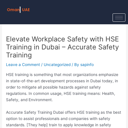
Skip
Post
to
navigation
Oman
UAE
content
Elevate Workplace Safety with HSE
Training in Dubai – Accurate Safety
Training
Leave a Comment
/
Uncategorized
/ By
sapinfo
HSE training is something that most organizations emphasize
in state-of-the-art development processes in Dubai today, in
order to mitigate all possible hazards against safety
regulations. In common usage, HSE training means: Health,
Safety, and Environment.
Accurate Safety Training Dubai offers HSE training as the best
option to assist professionals and companies with safety
standards. [They help] train to apply knowledge in safety